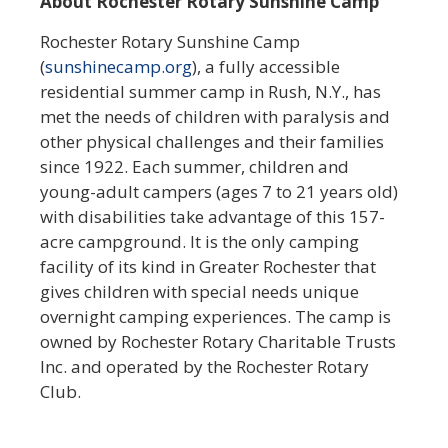
About Rochester Rotary Sunshine Camp
Rochester Rotary Sunshine Camp
(
sunshinecamp.org
), a fully accessible
residential summer camp in Rush, N.Y., has
met the needs of children with paralysis and
other physical challenges and their families
since 1922. Each summer, children and
young-adult campers (ages 7 to 21 years old)
with disabilities take advantage of this 157-
acre campground. It is the only camping
facility of its kind in Greater Rochester that
gives children with special needs unique
overnight camping experiences. The camp is
owned by Rochester Rotary Charitable Trusts
Inc. and operated by the Rochester Rotary
Club.