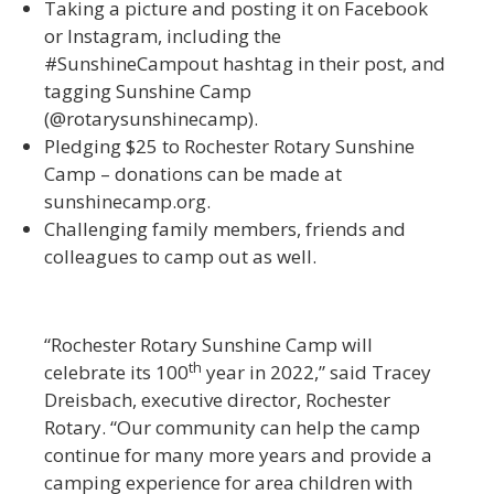
Taking a picture and posting it on Facebook
or Instagram, including the
#SunshineCampout hashtag in their post, and
tagging Sunshine Camp
(@rotarysunshinecamp).
Pledging $25 to Rochester Rotary Sunshine
Camp – donations can be made at
sunshinecamp.org.
Challenging family members, friends and
colleagues to camp out as well.
“Rochester Rotary Sunshine Camp will
th
celebrate its 100
year in 2022,” said Tracey
Dreisbach, executive director, Rochester
Rotary. “Our community can help the camp
continue for many more years and provide a
camping experience for area children with