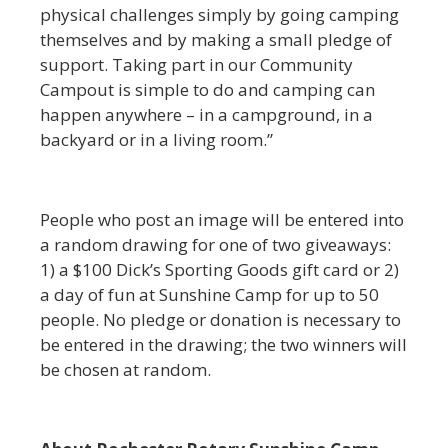
physical challenges simply by going camping
themselves and by making a small pledge of
support. Taking part in our Community
Campout is simple to do and camping can
happen anywhere – in a campground, in a
backyard or in a living room.”
People who post an image will be entered into
a random drawing for one of two giveaways:
1) a $100 Dick’s Sporting Goods gift card or 2)
a day of fun at Sunshine Camp for up to 50
people. No pledge or donation is necessary to
be entered in the drawing; the two winners will
be chosen at random.