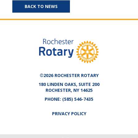
BACK TO NEWS
©2026 ROCHESTER ROTARY
180 LINDEN OAKS, SUITE 200
ROCHESTER, NY 14625
PHONE:
(585) 546-7435
PRIVACY POLICY