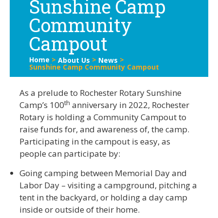
Sunshine Camp
Community
Campout
Home
>
>
>
About Us
News
Sunshine Camp Community Campout
As a prelude to Rochester Rotary Sunshine
th
Camp’s 100
anniversary in 2022, Rochester
Rotary is holding a Community Campout to
raise funds for, and awareness of, the camp.
Participating in the campout is easy, as
people can participate by:
Going camping between Memorial Day and
Labor Day – visiting a campground, pitching a
tent in the backyard, or holding a day camp
inside or outside of their home.