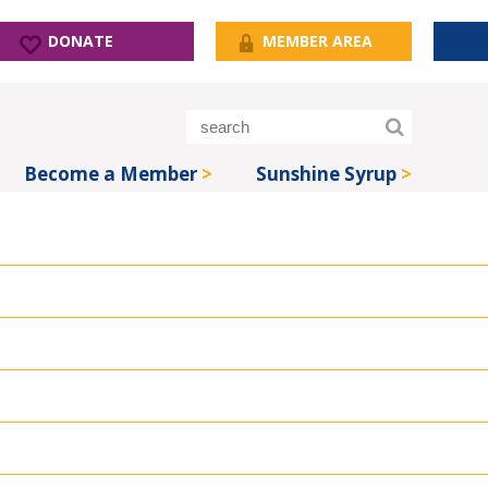
DONATE
MEMBER AREA
Become a Member
Sunshine Syrup