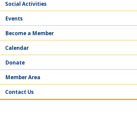
Social Activities
Events
Become a Member
Calendar
Donate
Member Area
Contact Us