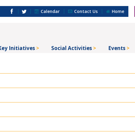
Calendar
Contact Us
Home
Key Initiatives
Social Activities
Events