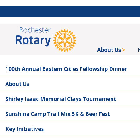
About Us
100th Annual Eastern Cities Fellowship Dinner
About Us
Shirley Isaac Memorial Clays Tournament
Sunshine Camp Trail Mix 5K & Beer Fest
Key Initiatives