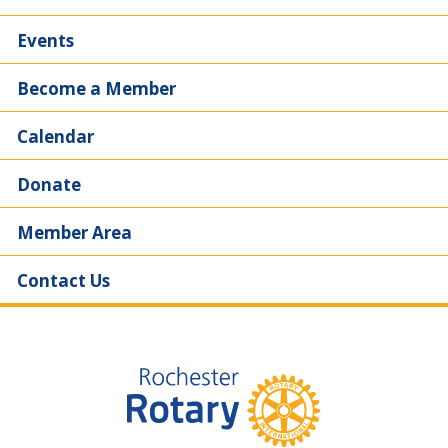
Events
Become a Member
Calendar
Donate
Member Area
Contact Us