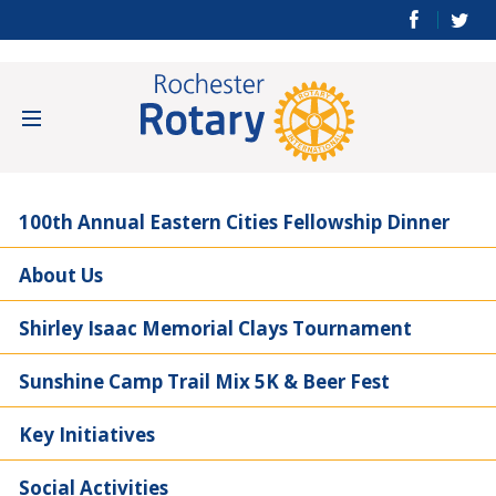
100th Annual Eastern Cities Fellowship Dinner
About Us
Shirley Isaac Memorial Clays Tournament
Sunshine Camp Trail Mix 5K & Beer Fest
Key Initiatives
Social Activities