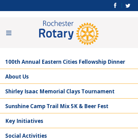
100th Annual Eastern Cities Fellowship Dinner
About Us
Shirley Isaac Memorial Clays Tournament
Sunshine Camp Trail Mix 5K & Beer Fest
Key Initiatives
Social Activities