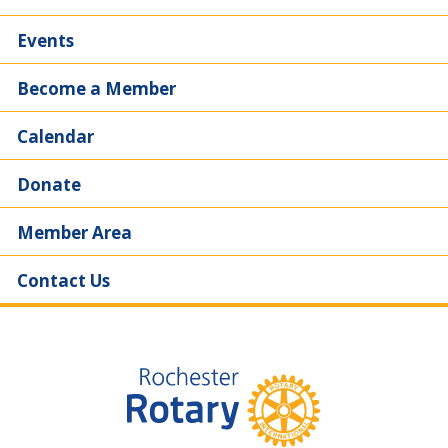
Events
Become a Member
Calendar
Donate
Member Area
Contact Us