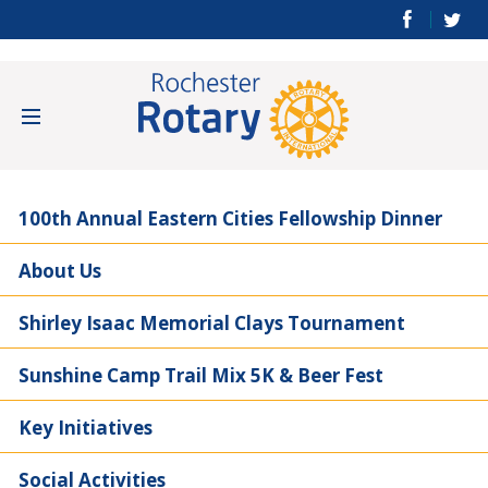
100th Annual Eastern Cities Fellowship Dinner
About Us
Shirley Isaac Memorial Clays Tournament
Sunshine Camp Trail Mix 5K & Beer Fest
Key Initiatives
Social Activities