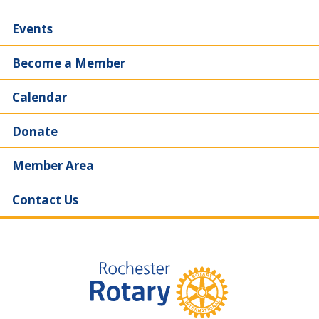
Events
Become a Member
Calendar
Donate
Member Area
Contact Us