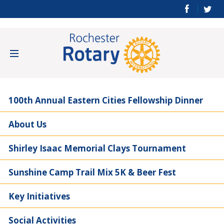
100th Annual Eastern Cities Fellowship Dinner
About Us
Shirley Isaac Memorial Clays Tournament
Sunshine Camp Trail Mix 5K & Beer Fest
Key Initiatives
Social Activities