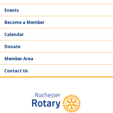
Events
Become a Member
Calendar
Donate
Member Area
Contact Us