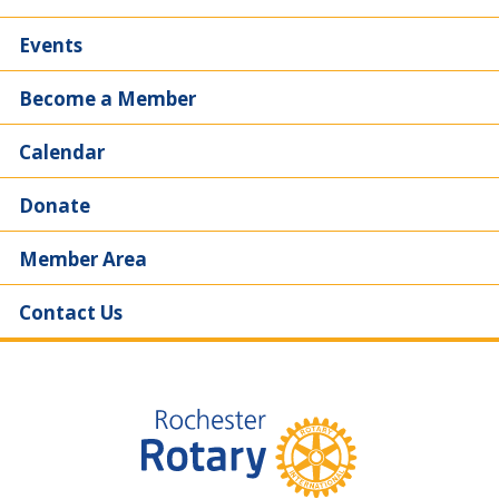
Events
Become a Member
Calendar
Donate
Member Area
Contact Us