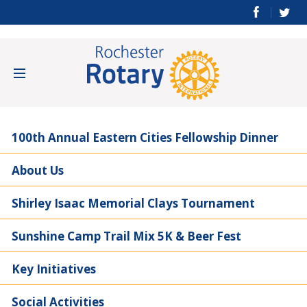
100th Annual Eastern Cities Fellowship Dinner
About Us
Shirley Isaac Memorial Clays Tournament
Sunshine Camp Trail Mix 5K & Beer Fest
Key Initiatives
Social Activities