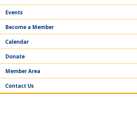
Events
Become a Member
Calendar
Donate
Member Area
Contact Us