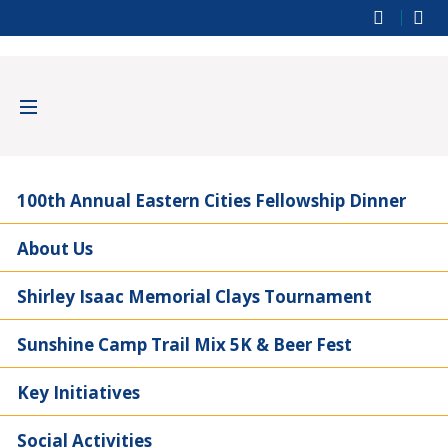
100th Annual Eastern Cities Fellowship Dinner
About Us
Shirley Isaac Memorial Clays Tournament
Sunshine Camp Trail Mix 5K & Beer Fest
Key Initiatives
Social Activities